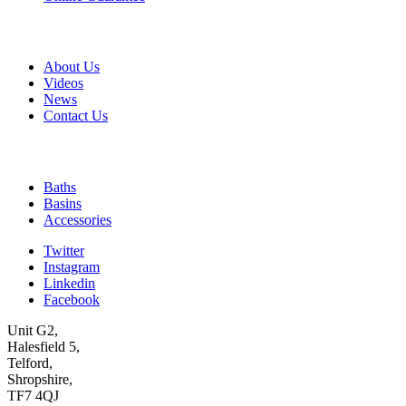
A & B
About Us
Videos
News
Contact Us
Quick Links
Baths
Basins
Accessories
Twitter
Instagram
Linkedin
Facebook
Unit G2,
Halesfield 5,
Telford,
Shropshire,
TF7 4QJ