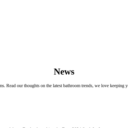
News
s. Read our thoughts on the latest bathroom trends, we love keeping y