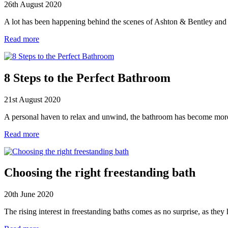
26th August 2020
A lot has been happening behind the scenes of Ashton & Bentley and
Read more
8 Steps to the Perfect Bathroom
21st August 2020
A personal haven to relax and unwind, the bathroom has become more t
Read more
Choosing the right freestanding bath
20th June 2020
The rising interest in freestanding baths comes as no surprise, as th