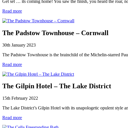
Get set … its coming home! You saw the finish, you heard the roar, 
Read more
The Padstow Townhouse – Cornwall
30th January 2023
The Padstow Townhouse is the brainchild of the Michelin-starred Pau
Read more
The Gilpin Hotel – The Lake District
15th February 2022
The Lake District’s Gilpin Hotel with its unapologetic opulent style 
Read more