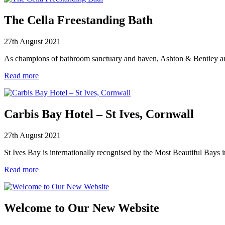
The Cella Freestanding Bath
27th August 2021
As champions of bathroom sanctuary and haven, Ashton & Bentley are 
Read more
Carbis Bay Hotel – St Ives, Cornwall
27th August 2021
St Ives Bay is internationally recognised by the Most Beautiful Bays 
Read more
Welcome to Our New Website