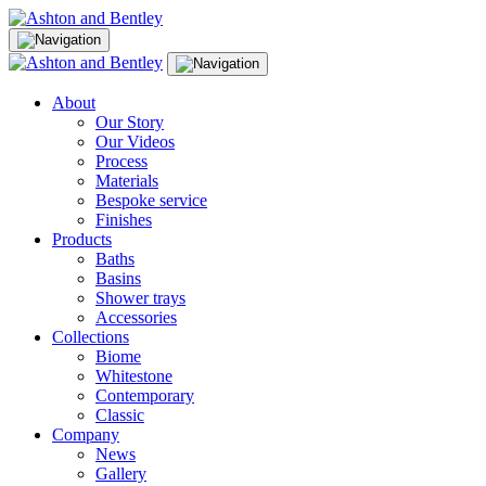
Skip
to
content
About
Our Story
Our Videos
Process
Materials
Bespoke service
Finishes
Products
Baths
Basins
Shower trays
Accessories
Collections
Biome
Whitestone
Contemporary
Classic
Company
News
Gallery