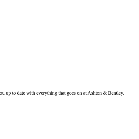
ou up to date with everything that goes on at Ashton & Bentley.