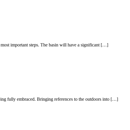
most important steps. The basin will have a significant […]
ing fully embraced. Bringing references to the outdoors into […]