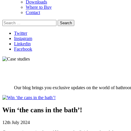
Downloads
Where to Buy
Contact
Search
for:
Twitter
Instagram
Linkedin
Facebook
Our blog brings you exclusive updates on the world of bathroom
Win ‘the cans in the bath’!
12th July 2024