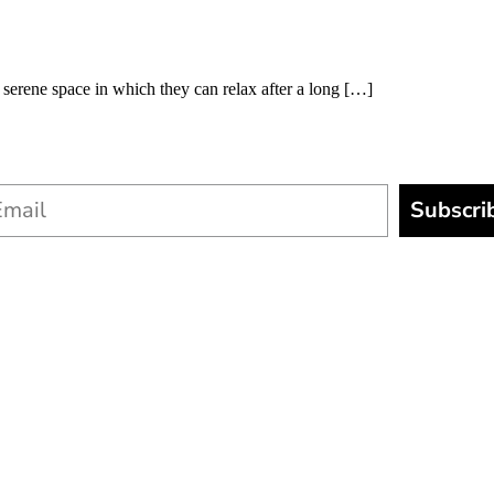
erene space in which they can relax after a long […]
Subscri