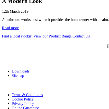
A Modern Look
12th March 2019
A bathroom works best when it provides the homeowner with a calm, s
Read more
Find a local stockist
View our Product Range
Contact Us
Help
Downloads
Sitemap
Information
Terms & Conditions
Cookie Policy
Privacy Policy
Online Guarantee