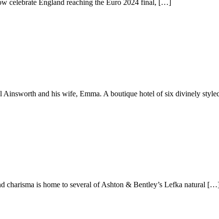
now celebrate England reaching the Euro 2024 final, […]
l Ainsworth and his wife, Emma. A boutique hotel of six divinely styl
and charisma is home to several of Ashton & Bentley’s Lefka natural […