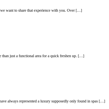
 we want to share that experience with you. Over […]
han just a functional area for a quick freshen up. […]
ey have always represented a luxury supposedly only found in spas […]