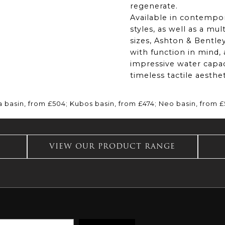
regenerate.
Available in contempor
styles, as well as a mul
sizes, Ashton & Bentley
with function in mind
impressive water capac
timeless tactile aesthet
a basin, from £504; Kubos basin, from £474; Neo basin, from 
VIEW OUR PRODUCT RANGE