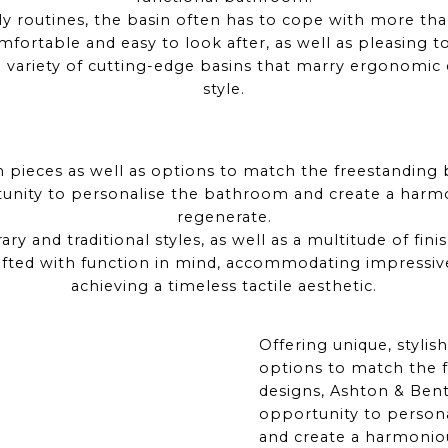
aily routines, the basin often has to cope with more th
fortable and easy to look after, as well as pleasing t
 variety of cutting-edge basins that marry ergonomic 
style.
sh pieces as well as options to match the freestanding
tunity to personalise the bathroom and create a harmo
regenerate.
ry and traditional styles, as well as a multitude of fini
afted with function in mind, accommodating impressiv
achieving a timeless tactile aesthetic.
Offering unique, stylish
options to match the 
designs, Ashton & Bent
opportunity to person
and create a harmonio