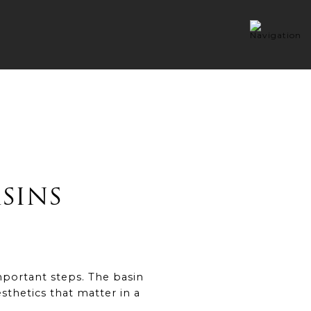
SINS
mportant steps. The basin
esthetics that matter in a