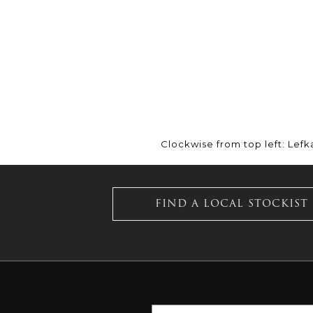
Clockwise from top left: Lefk
FIND A LOCAL STOCKIST