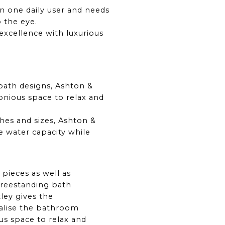
an one daily user and needs
o the eye.
excellence with luxurious
 bath designs, Ashton &
nious space to relax and
shes and sizes, Ashton &
e water capacity while
 pieces as well as
freestanding bath
ley gives the
alise the bathroom
us space to relax and