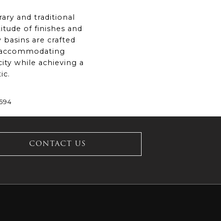
ary and traditional
titude of finishes and
 basins are crafted
, accommodating
ity while achieving a
ic.
£594
CONTACT US