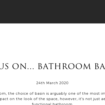
US ON… BATHROOM BA
24th March 2020
, the choice of basin is arguably one of the most i
mpact on the look of the space, however, it’s not just a
functional bathroom.