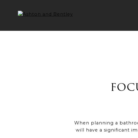
Skip
to
content
FOC
When planning a bathroom
will have a significant i