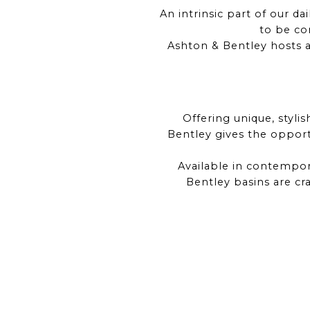
An intrinsic part of our d
to be com
Ashton & Bentley hosts a
Offering unique, styli
Bentley gives the oppor
Available in contempora
Bentley basins are cr