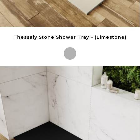
Thessaly Stone Shower Tray – (Limestone)
This
product
has
multiple
variants.
The
options
may
be
chosen