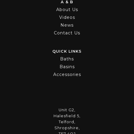
A & B
About Us
Videos
News
Contact Us
QUICK LINKS
Baths
Basins
Accessories
Unit G2,
Halesfield 5,
Telford,
Shropshire,
TF7 4QJ