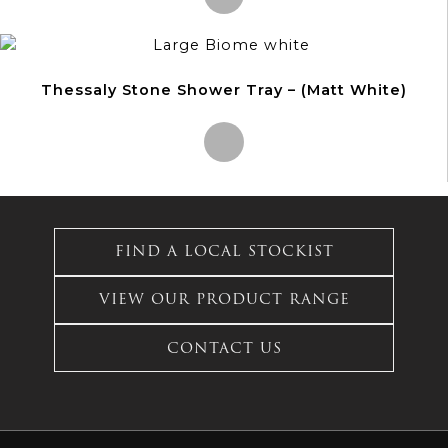
The
options
This
may
product
be
Thessaly Stone Shower Tray – (Matt White)
has
chosen
multiple
on
variants.
the
The
product
options
This
page
may
product
be
has
FIND A LOCAL STOCKIST
chosen
multiple
on
variants.
the
VIEW OUR PRODUCT RANGE
The
product
options
page
CONTACT US
may
be
chosen
on
the