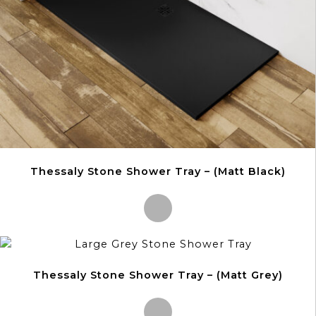
on
the
product
page
Thessaly Stone Shower Tray – (Matt Black)
This
product
Thessaly Stone Shower Tray – (Matt Grey)
has
multiple
variants.