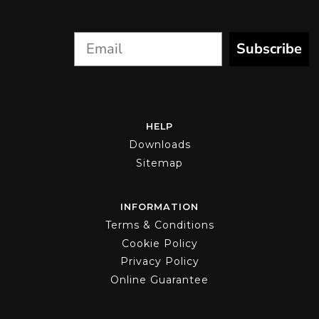
product
page
Subscribe
HELP
Downloads
Sitemap
INFORMATION
Terms & Conditions
Cookie Policy
Privacy Policy
Online Guarantee