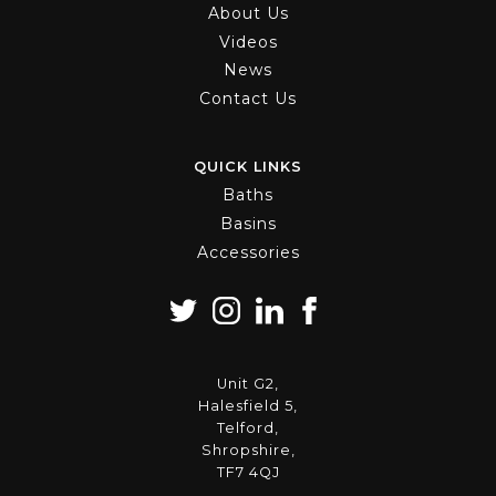
About Us
Videos
News
Contact Us
QUICK LINKS
Baths
Basins
Accessories
Unit G2,
Halesfield 5,
Telford,
Shropshire,
TF7 4QJ