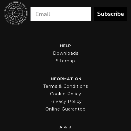
Subscribe
HELP
Downloads
Sitemap
INFORMATION
Terms & Conditions
Cookie Policy
Privacy Policy
Online Guarantee
A & B