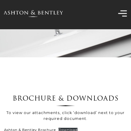
Skip
to
content
BROCHURE & DOWNLOADS
To view our attachments, click ‘download’ next to your
required document.
Ashton & Bentley Brochure
Download