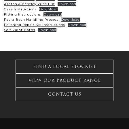
Ashton & Bentley Price List
Download
Care Instructions
Download
Fitting Instructions
Download
Petra Bath Handling Process
Download
Polishing Repair Kit Instructions
Download
Self-Paint Baths
Download
FIND A LOCAL STOCKIST
VIEW OUR PRODUCT RANGE
CONTACT US