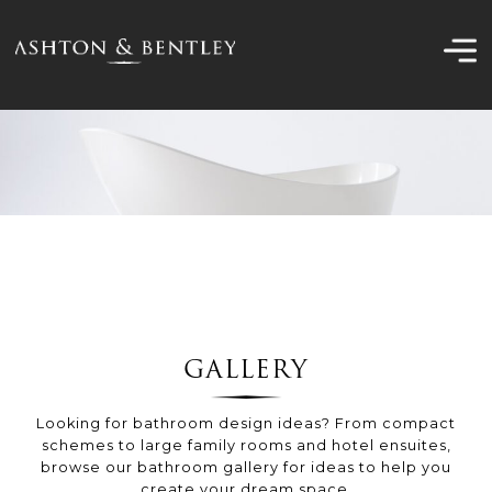
Skip
to
content
GALLERY
Looking for bathroom design ideas? From compact
schemes to large family rooms and hotel ensuites,
browse our bathroom gallery for ideas to help you
create your dream space.