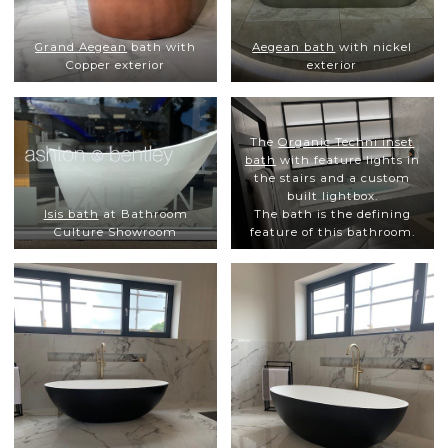
Grand Aegean
bath with
Aegean bath
with nickel
Copper exterior
exterior
The
Organic Techni inset
bath
with feature lights in
the stairs and a custom
built lightbox.
Isis bath
at Bathroom
The bath is the defining
Culture Showroom
feature of this bathroom.