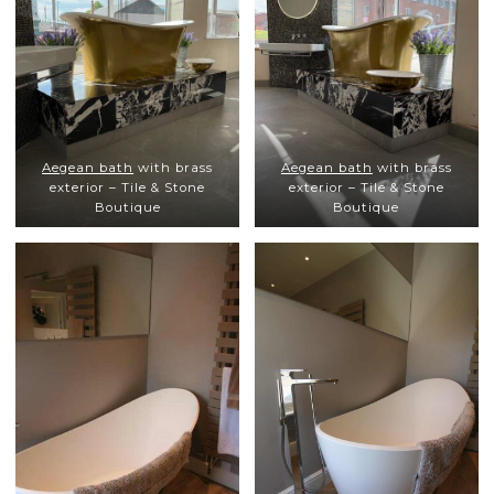
Aegean bath
with brass
Aegean bath
with brass
exterior – Tile & Stone
exterior – Tile & Stone
Boutique
Boutique