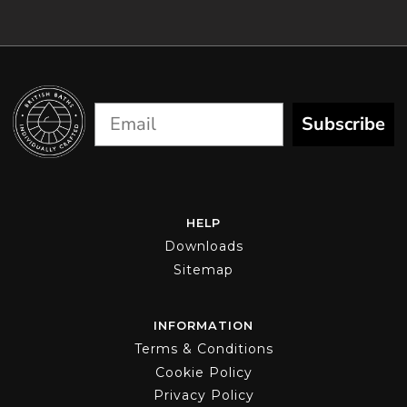
Subscribe
HELP
Downloads
Sitemap
INFORMATION
Terms & Conditions
Cookie Policy
Privacy Policy