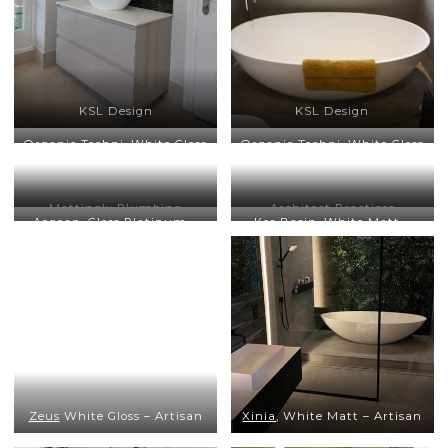
KSL Design
KSL Design
Organic Techni
, White Gloss
Organic Techni
, White Gloss
– Bathroom Culture
– Bathroom Culture
Mattingly Plumbing
Architect Practices
Aegean
, Gloss Platinum –
Kos Basin
, White Matt –
Trefurn, Architect Practices
Architect Practices
Zeus
White Gloss – Artisan
Xinia
, White Matt – Artisan