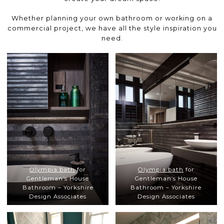
Whether planning your own bathroom or working on a
commercial project, we have all the style inspiration you
need.
Olympia bath
for
Olympia bath
for
Gentleman’s House
Gentleman’s House
Bathroom – Yorkshire
Bathroom – Yorkshire
Design Associates
Design Associates