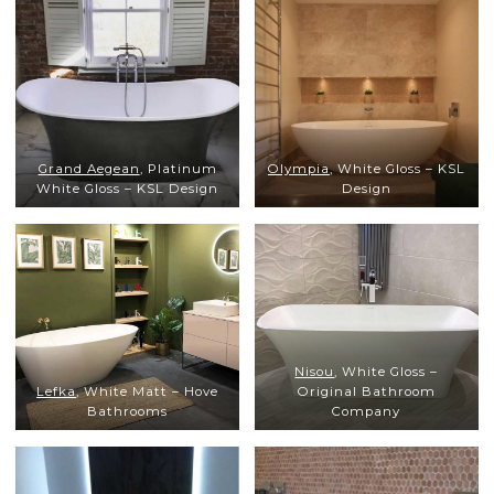
Grand Aegean
, Platinum
Olympia
, White Gloss – KSL
White Gloss – KSL Design
Design
Nisou
, White Gloss –
Lefka
, White Matt – Hove
Original Bathroom
Bathrooms
Company