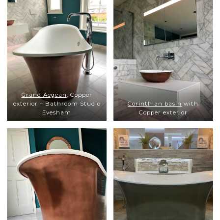
Grand Aegean
, Copper
exterior – Bathroom Studio
Corinthian basin
with
Evesham
Copper exterior