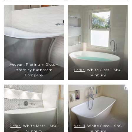
Aegean
, Platinum Gloss –
Bromley Bathroom
Lefka
, White Gloss – SBC
Company
Sunbury
Lefka
, White Matt – SBC
Vasilli
, White Gloss – SBC
Sunbury
Sunbury