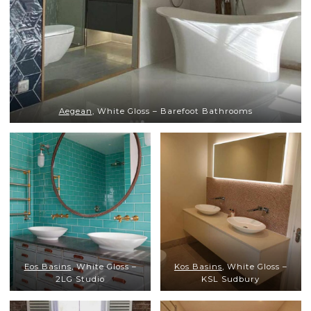
Aegean
, White Gloss – Barefoot Bathrooms
Eos Basins
, White Gloss –
Kos Basins
, White Gloss –
2LG Studio
KSL Sudbury