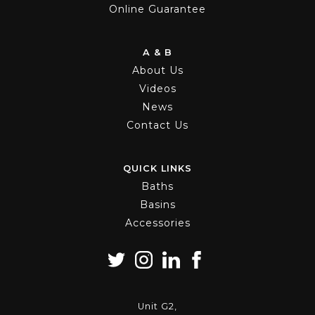
Online Guarantee
A & B
About Us
Videos
News
Contact Us
QUICK LINKS
Baths
Basins
Accessories
Unit G2,