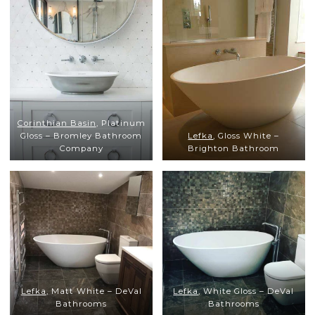
Corinthian Basin
, Platinum
Gloss – Bromley Bathroom
Lefka
, Gloss White –
Company
Brighton Bathroom
Lefka
, Matt White – DeVal
Lefka
, White Gloss – DeVal
Bathrooms
Bathrooms