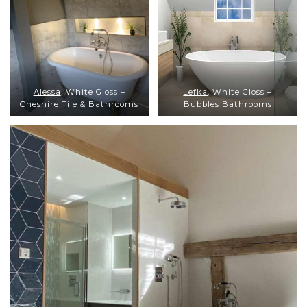
Alessa
, White Gloss –
Lefka
, White Gloss –
Cheshire Tile & Bathrooms
Bubbles Bathrooms