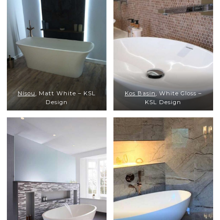
Nisou
, Matt White – KSL
Kos Basin
, White Gloss –
Design
KSL Design