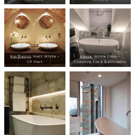
Kos Basins
, Matt White –
Alessa
, White Gloss –
CP Hart
Cheshire Tile & Bathrooms