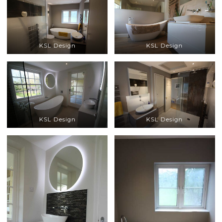
KSL Design
KSL Design
KSL Design
KSL Design