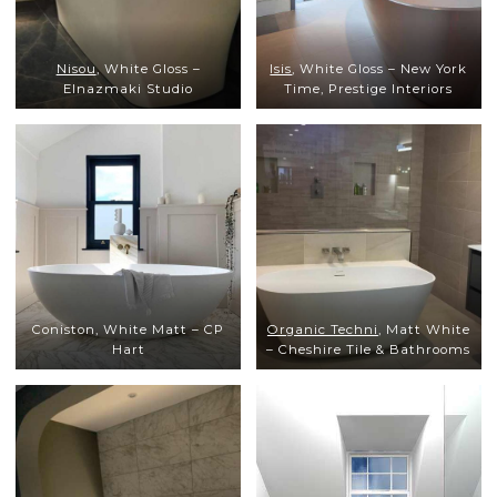
Nisou
, White Gloss –
Isis
, White Gloss – New York
Elnazmaki Studio
Time, Prestige Interiors
Coniston, White Matt – CP
Organic Techni
, Matt White
Hart
– Cheshire Tile & Bathrooms