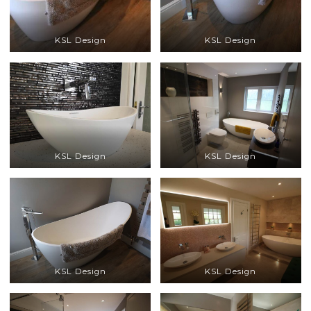
KSL Design
KSL Design
KSL Design
KSL Design
KSL Design
KSL Design