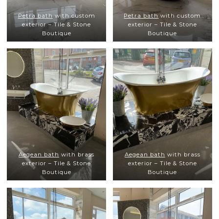
Petra bath
with custom
Petra bath
with custom
exterior – Tile & Stone
exterior – Tile & Stone
Boutique
Boutique
Aegean bath
with brass
Aegean bath
with brass
exterior – Tile & Stone
exterior – Tile & Stone
Boutique
Boutique