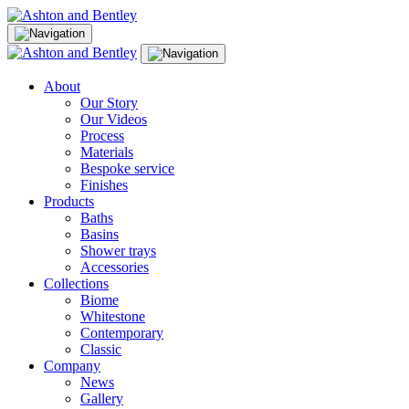
Skip
to
content
About
Our Story
Our Videos
Process
Materials
Bespoke service
Finishes
Products
Baths
Basins
Shower trays
Accessories
Collections
Biome
Whitestone
Contemporary
Classic
Company
News
Gallery