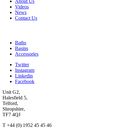
About Us
Videos
News
Contact Us
Quick Links
Baths
Basins
Accessories
Twitter
Instagram
Linkedin
Facebook
Unit G2,
Halesfield 5,
Telford,
Shropshire,
TF7 4QJ
T +44 (0) 1952 45 45 46
enquiries@ashtonandbentley.co.uk