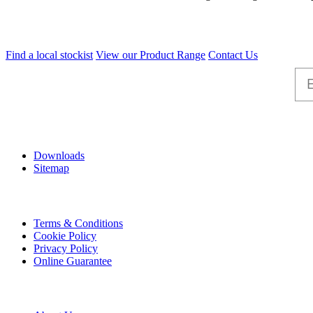
Find a local stockist
View our Product Range
Contact Us
Help
Downloads
Sitemap
Information
Terms & Conditions
Cookie Policy
Privacy Policy
Online Guarantee
A & B