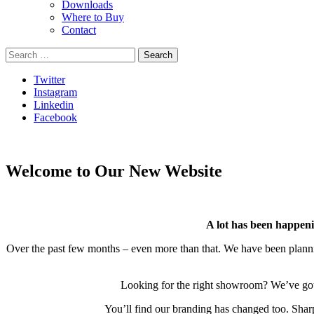
Downloads
Where to Buy
Contact
Search
for:
Twitter
Instagram
Linkedin
Facebook
Welcome to Our New Website
A lot has been happeni
Over the past few months – even more than that. We have been planning
Looking for the right showroom? We’ve got it
You’ll find our branding has changed too. Sharp