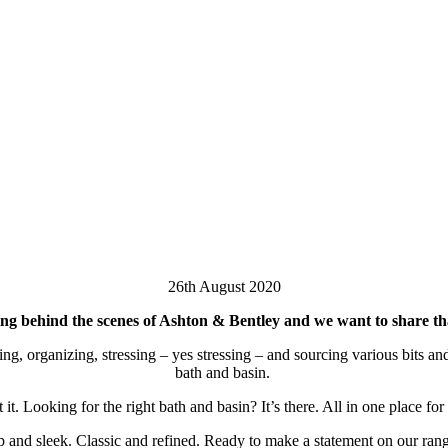
26th August 2020
ng behind the scenes of Ashton & Bentley and we want to share th
, organizing, stressing – yes stressing – and sourcing various bits and 
bath and basin.
. Looking for the right bath and basin? It’s there. All in one place fo
 and sleek. Classic and refined. Ready to make a statement on our range 