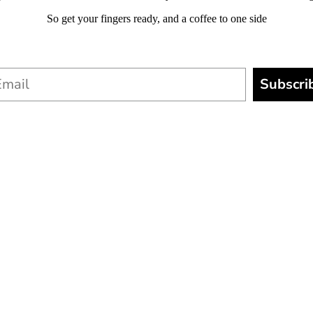
So get your fingers ready, and a coffee to one side
Subscri