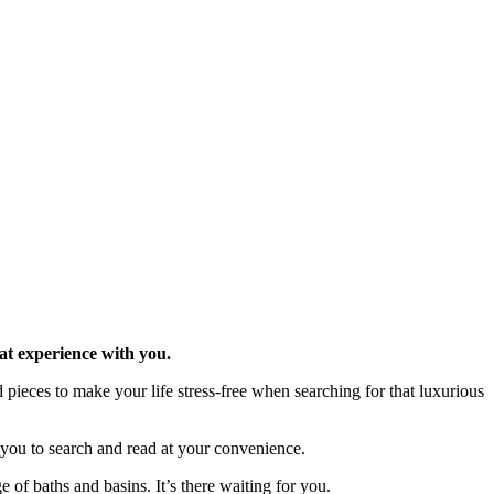
at experience with you.
pieces to make your life stress-free when searching for that luxurious
r you to search and read at your convenience.
of baths and basins. It’s there waiting for you.