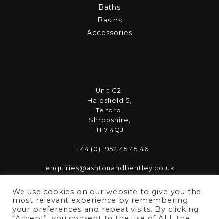
Baths
Basins
Accessories
Unit G2,
Halesfield 5,
Telford,
Shropshire,
TF7 4QJ
T +44 (0) 1952 45 45 46
enquiries@ashtonandbentley.co.uk
We use cookies on our website to give you the
most relevant experience by remembering
your preferences and repeat visits. By clicking
“Accept”, you consent to the use of ALL the