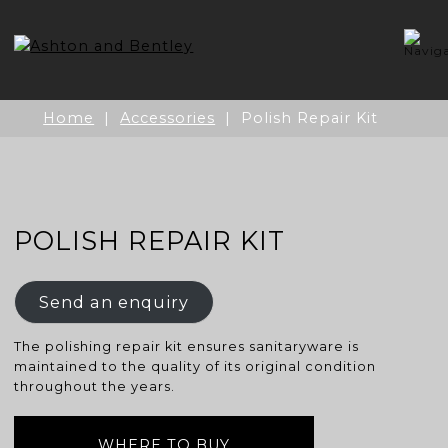
Skip
to
content
Home
|
Accessories
| Polish Repair Kit
POLISH REPAIR KIT
Send an enquiry
The polishing repair kit ensures sanitaryware is
maintained to the quality of its original condition
throughout the years.
WHERE TO BUY