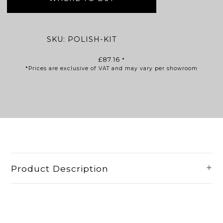
SKU:
POLISH-KIT
£
87.16
*
*Prices are exclusive of VAT and may vary per showroom
Product Description
The polishing repair kit ensures
sanitaryware is maintained to the quality
of its original condition throughout the