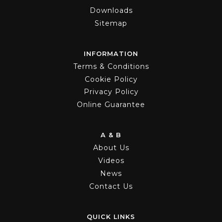
Downloads
Sitemap
INFORMATION
Terms & Conditions
Cookie Policy
Privacy Policy
Online Guarantee
A & B
About Us
Videos
News
Contact Us
QUICK LINKS