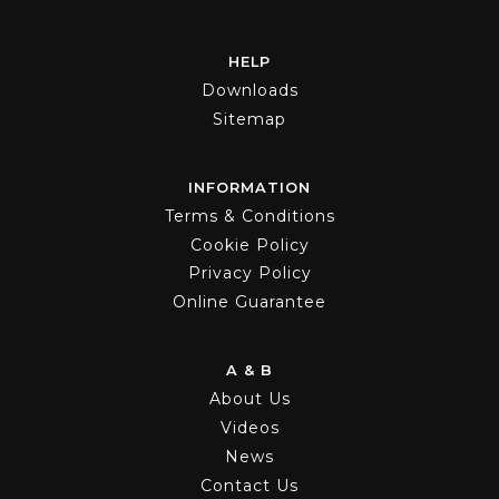
HELP
Downloads
Sitemap
INFORMATION
Terms & Conditions
Cookie Policy
Privacy Policy
Online Guarantee
A & B
About Us
Videos
News
Contact Us