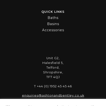
QUICK LINKS
Baths
Basins
Accessories
Unit G2,
Halesfield 5,
Telford,
Shropshire,
TF7 4QJ
T +44 (0) 1952 45 45 46
enquiries@ashtonandbentley.co.uk