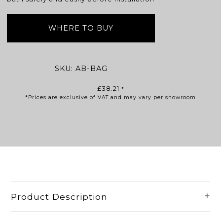
WHERE TO BUY
SKU:
AB-BAG
£
38.21
*
*Prices are exclusive of VAT and may vary per showroom
Product Description