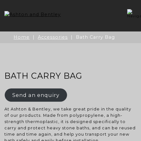
Skip
to
content
Home
|
Accessories
| Bath Carry Bag
BATH CARRY BAG
Send an enquiry
At Ashton & Bentley, we take great pride in the quality
of our products. Made from polypropylene, a high-
strength thermoplastic, it is designed specifically to
carry and protect heavy stone baths, and can be reused
time and time again, and help you transport your new
bath safely and easily before installation