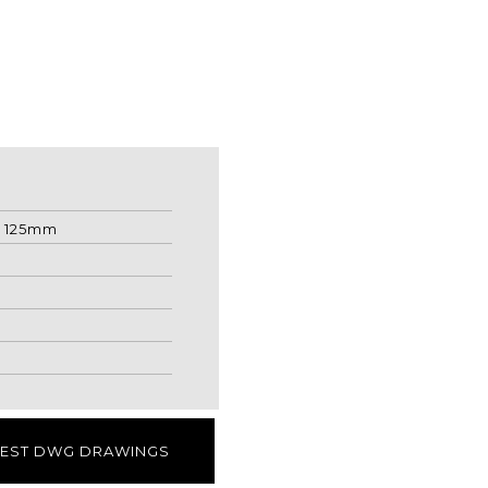
: 125mm
EST DWG DRAWINGS