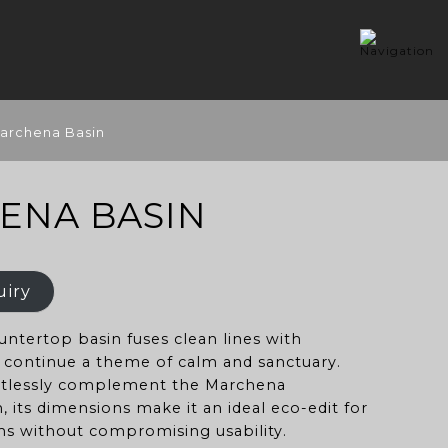
archena Basin
ENA BASIN
uiry
ntertop basin fuses clean lines with
o continue a theme of calm and sanctuary.
rtlessly complement the Marchena
, its dimensions make it an ideal eco-edit for
s without compromising usability.