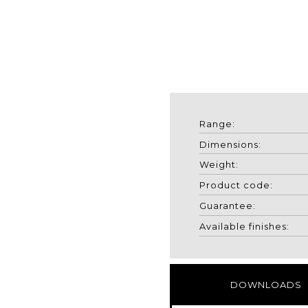
Range:
Dimensions:
Weight:
Product code:
Guarantee:
Available finishes:
DOWNLOADS