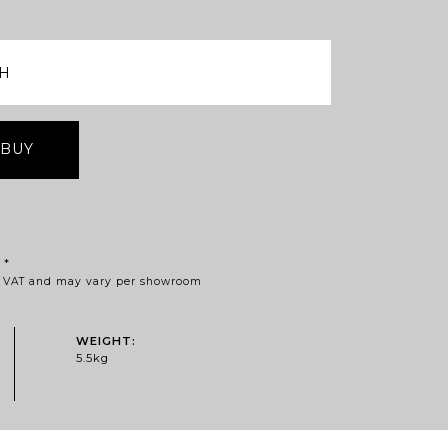
 BUY
Price
*
of VAT and may vary per showroom
range:
£395.41
through
WEIGHT:
£769.53
5.5kg