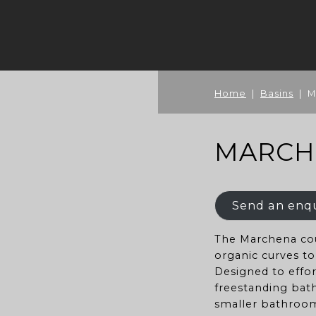
Home
|
Basins
| M
MARCH
Send an enq
The Marchena cou
organic curves t
Designed to effo
freestanding bath
smaller bathroom