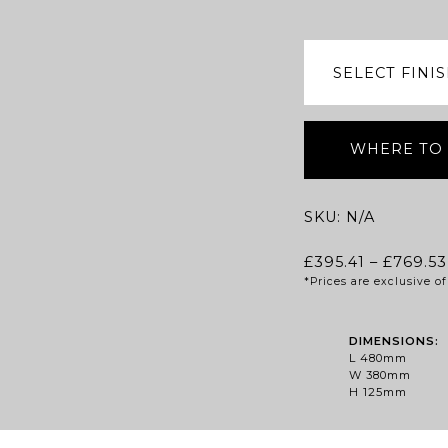
WHERE TO
SKU:
N/A
£
395.41
–
£
769.53
*Prices are exclusive 
DIMENSIONS:
L 480mm
W 380mm
H 125mm