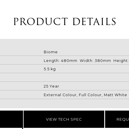
PRODUCT DETAILS
Biome
Length: 480mm Width: 380mm Height
5.5 kg
25 Year
External Colour, Full Colour, Matt White
VIEW TECH SPEC
REQU