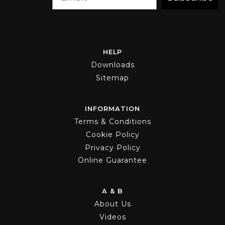
HELP
Downloads
Sitemap
INFORMATION
Terms & Conditions
Cookie Policy
Privacy Policy
Online Guarantee
A & B
About Us
Videos