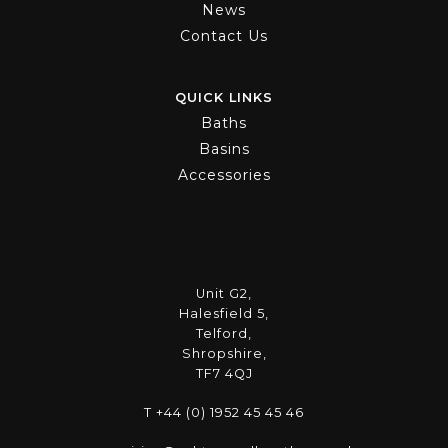
News
Contact Us
QUICK LINKS
Baths
Basins
Accessories
Unit G2,
Halesfield 5,
Telford,
Shropshire,
TF7 4QJ
T +44 (0) 1952 45 45 46