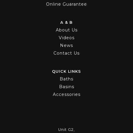
Online Guarantee
A & B
About Us
Videos
News
Contact Us
QUICK LINKS
Baths
Basins
Accessories
Unit G2,