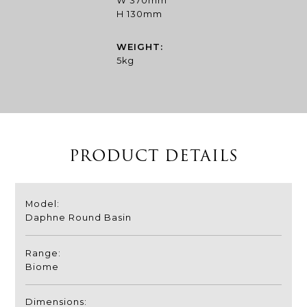
W 370mm
H 130mm
WEIGHT:
5kg
PRODUCT DETAILS
Model:
Daphne Round Basin
Range:
Biome
Dimensions: