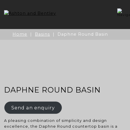
Skip
to
content
Home
|
Basins
| Daphne Round Basin
DAPHNE ROUND BASIN
Send an enquiry
A pleasing combination of simplicity and design
excellence, the Daphne Round countertop basin is a