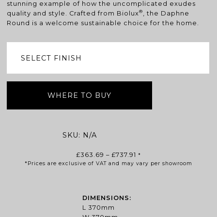
stunning example of how the uncomplicated exudes
®
quality and style. Crafted from Biolux
, the Daphne
Round is a welcome sustainable choice for the home.
WHERE TO BUY
SKU:
N/A
Price
£
363.69
–
£
737.91
*
*Prices are exclusive of VAT and may vary per showroom
range:
£363.69
through
£737.91
DIMENSIONS:
L 370mm