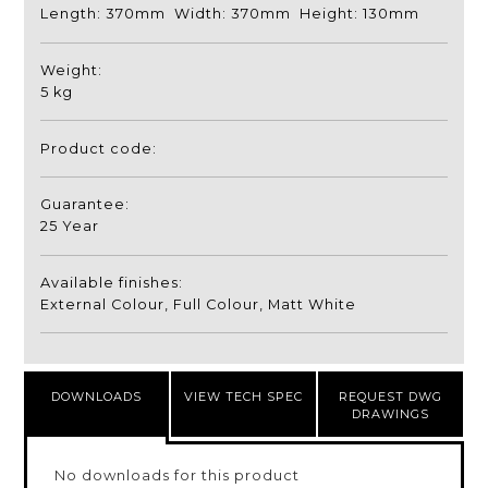
Length: 370mm Width: 370mm Height: 130mm
Weight:
5 kg
Product code:
Guarantee:
25 Year
Available finishes:
External Colour, Full Colour, Matt White
DOWNLOADS
VIEW TECH SPEC
REQUEST DWG
DRAWINGS
No downloads for this product