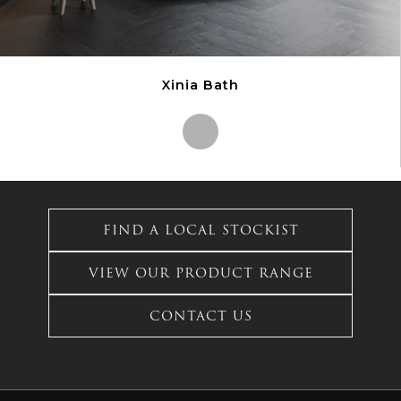
Xinia Bath
This
product
has
FIND A LOCAL STOCKIST
multiple
variants.
VIEW OUR PRODUCT RANGE
The
options
CONTACT US
may
be
chosen
on