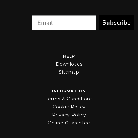
the
product
page
Subscribe
HELP
Downloads
Sitemap
INFORMATION
Terms & Conditions
Cookie Policy
Privacy Policy
Online Guarantee