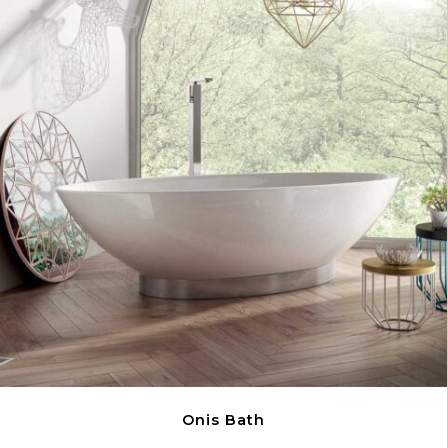
Onis Bath