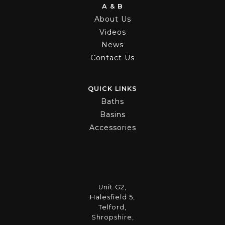
A & B
About Us
Videos
News
Contact Us
QUICK LINKS
Baths
Basins
Accessories
Unit G2,
Halesfield 5,
Telford,
Shropshire,