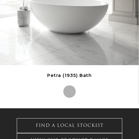
on
the
product
page
Petra (1935) Bath
This
product
has
FIND A LOCAL STOCKIST
multiple
variants.