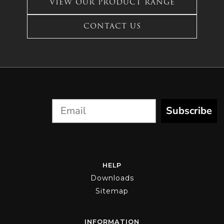
VIEW OUR PRODUCT RANGE
The
options
CONTACT US
may
be
chosen
on
the
product
page
Subscribe
HELP
Downloads
Sitemap
INFORMATION