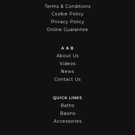
Terms & Conditions
Cookie Policy
Privacy Policy
Online Guarantee
A & B
About Us
Videos
News
Contact Us
QUICK LINKS
Baths
Basins
Accessories