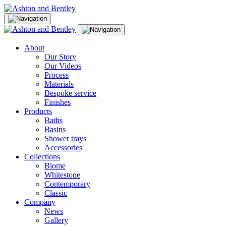
Skip
to
content
About
Our Story
Our Videos
Process
Materials
Bespoke service
Finishes
Products
Baths
Basins
Shower trays
Accessories
Collections
Biome
Whitestone
Contemporary
Classic
Company
News
Gallery