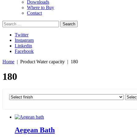
Downloads
Where to Buy
Contact
Search
for:
Twitter
Instagram
Linkedin
Facebook
Home
| Product Water capacity | 180
180
Aegean Bath