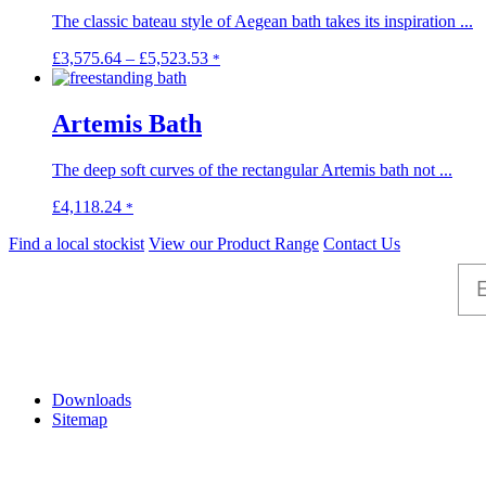
The classic bateau style of Aegean bath takes its inspiration ...
Price
This
£
3,575.64
–
£
5,523.53
*
range:
product
£3,575.64
has
through
multiple
Artemis Bath
£5,523.53
variants.
The
The deep soft curves of the rectangular Artemis bath not ...
options
may
This
£
4,118.24
*
be
product
chosen
Find a local stockist
View our Product Range
Contact Us
has
on
multiple
the
variants.
product
The
page
options
may
Help
be
chosen
Downloads
on
Sitemap
the
product
page
Information