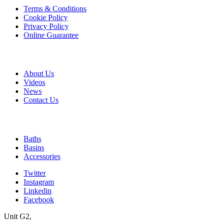
Terms & Conditions
Cookie Policy
Privacy Policy
Online Guarantee
A & B
About Us
Videos
News
Contact Us
Quick Links
Baths
Basins
Accessories
Twitter
Instagram
Linkedin
Facebook
Unit G2,