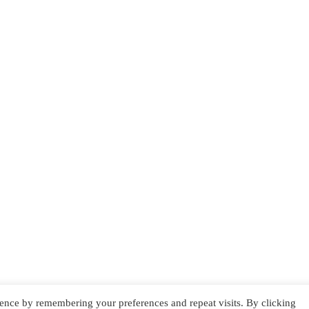
ence by remembering your preferences and repeat visits. By clicking