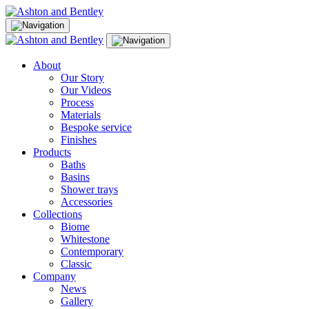
Skip
to
content
About
Our Story
Our Videos
Process
Materials
Bespoke service
Finishes
Products
Baths
Basins
Shower trays
Accessories
Collections
Biome
Whitestone
Contemporary
Classic
Company
News
Gallery