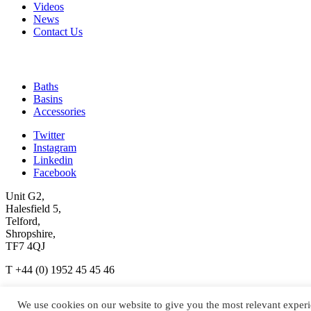
Videos
News
Contact Us
Quick Links
Baths
Basins
Accessories
Twitter
Instagram
Linkedin
Facebook
Unit G2,
Halesfield 5,
Telford,
Shropshire,
TF7 4QJ
T +44 (0) 1952 45 45 46
enquiries@ashtonandbentley.co.uk
We use cookies on our website to give you the most relevant experi