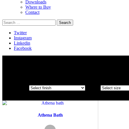
Downloads
Where to Buy
Contact
Search
for:
Twitter
Instagram
Linkedin
Facebook
Athena Bath