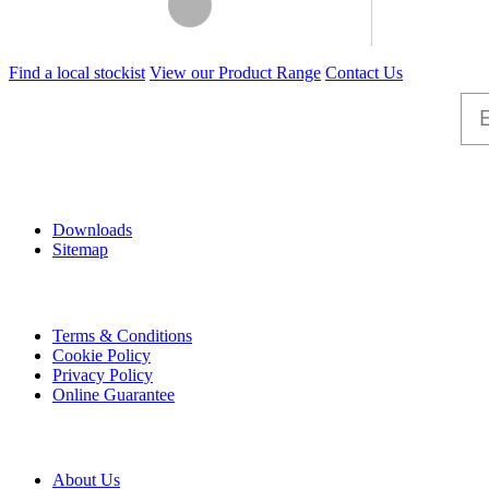
This
Find a local stockist
View our Product Range
Contact Us
product
has
multiple
variants.
The
options
Help
may
be
Downloads
chosen
Sitemap
on
the
product
Information
page
Terms & Conditions
Cookie Policy
Privacy Policy
Online Guarantee
A & B
About Us