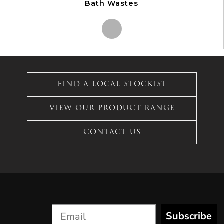
Bath Wastes
This
product
has
FIND A LOCAL STOCKIST
multiple
variants.
VIEW OUR PRODUCT RANGE
The
options
CONTACT US
may
be
chosen
on
the
product
page
Subscribe