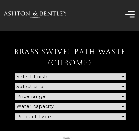
Skip
to
content
BRASS SWIVEL BATH WASTE
(CHROME)