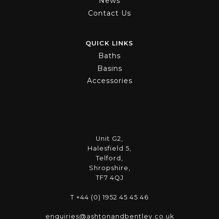
News
Contact Us
QUICK LINKS
Baths
Basins
Accessories
Unit G2,
Halesfield 5,
Telford,
Shropshire,
TF7 4QJ
T +44 (0) 1952 45 45 46
enquiries@ashtonandbentley.co.uk