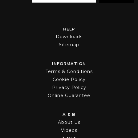
HELP
Downloads
Sitemap
INFORMATION
Terms & Conditions
Cookie Policy
Privacy Policy
Online Guarantee
A & B
About Us
Videos