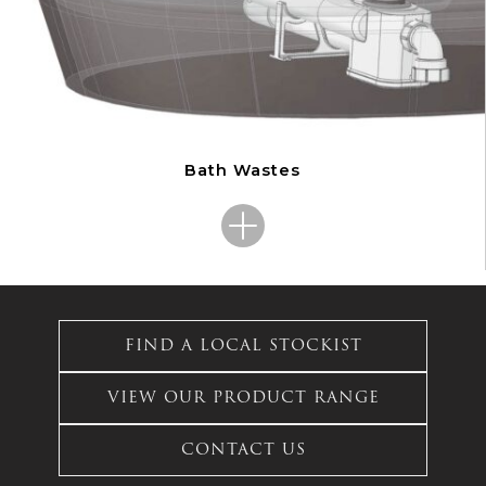
Bath Wastes
This
product
has
FIND A LOCAL STOCKIST
multiple
variants.
VIEW OUR PRODUCT RANGE
The
options
CONTACT US
may
be