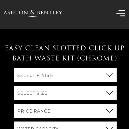
Skip
to
content
EASY CLEAN SLOTTED CLICK UP
BATH WASTE KIT (CHROME)
SELECT FINISH
SELECT SIZE
PRICE RANGE