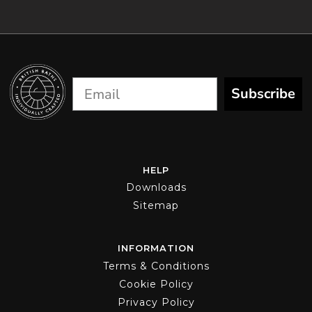
chosen
on
the
product
page
Subscribe
HELP
Downloads
Sitemap
INFORMATION
Terms & Conditions
Cookie Policy
Privacy Policy