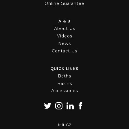
Online Guarantee
A & B
About Us
Videos
News
Contact Us
QUICK LINKS
Baths
Basins
Accessories
Unit G2,