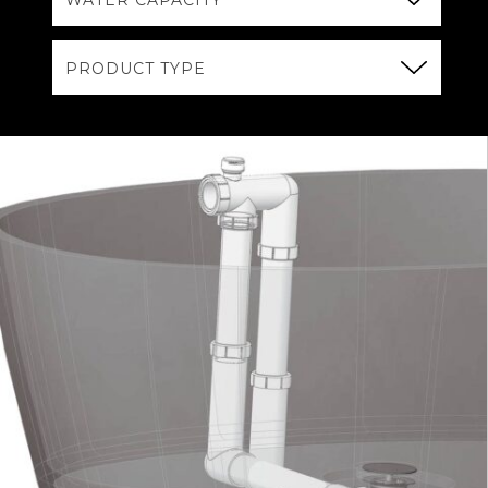
WATER CAPACITY
PRODUCT TYPE