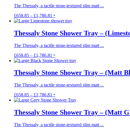
The Thessaly, a tactile stone-textured slim matt ...
Price
This
£
658.85
–
£
1,786.81
*
range:
product
£658.85
has
through
multiple
Thessaly Stone Shower Tray – (Limest
£1,786.81
variants.
The
The Thessaly, a tactile stone-textured slim matt ...
options
may
Price
This
£
658.85
–
£
1,786.81
*
be
range:
product
chosen
£658.85
has
on
through
multiple
Thessaly Stone Shower Tray – (Matt B
the
£1,786.81
variants.
product
The
page
The Thessaly, a tactile stone-textured slim matt ...
options
may
Price
This
£
658.85
–
£
1,786.81
*
be
range:
product
chosen
£658.85
has
on
through
multiple
Thessaly Stone Shower Tray – (Matt G
the
£1,786.81
variants.
product
The
page
The Thessaly, a tactile stone-textured slim matt ...
options