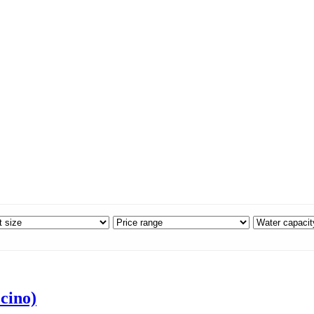
cino)