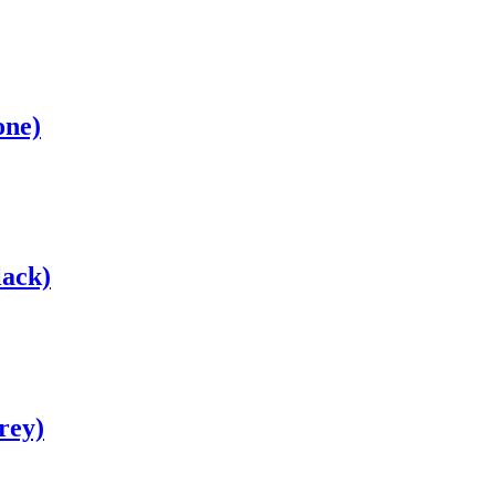
one)
lack)
rey)