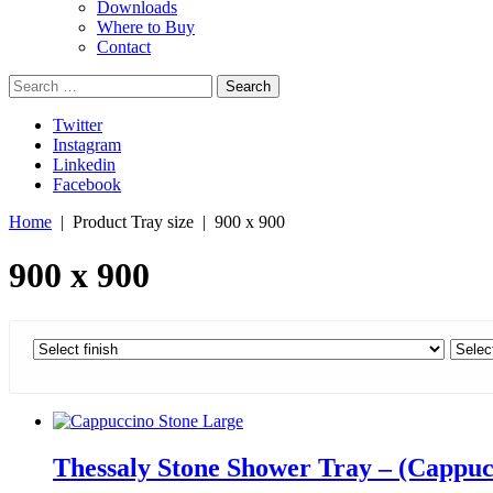
Downloads
Where to Buy
Contact
Search
for:
Twitter
Instagram
Linkedin
Facebook
Home
| Product Tray size | 900 x 900
900 x 900
Thessaly Stone Shower Tray – (Cappuc