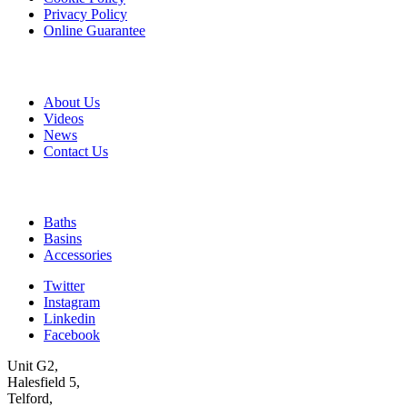
Privacy Policy
Online Guarantee
A & B
About Us
Videos
News
Contact Us
Quick Links
Baths
Basins
Accessories
Twitter
Instagram
Linkedin
Facebook
Unit G2,
Halesfield 5,
Telford,