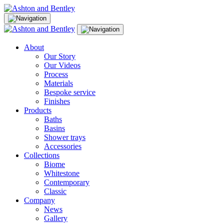
Skip
to
content
About
Our Story
Our Videos
Process
Materials
Bespoke service
Finishes
Products
Baths
Basins
Shower trays
Accessories
Collections
Biome
Whitestone
Contemporary
Classic
Company
News
Gallery