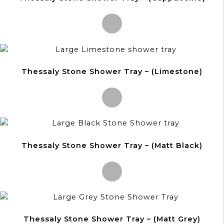
This
product
Thessaly Stone Shower Tray – (Limestone)
has
multiple
variants.
The
options
This
may
product
be
Thessaly Stone Shower Tray – (Matt Black)
has
chosen
multiple
on
variants.
the
The
product
options
This
page
may
product
be
Thessaly Stone Shower Tray – (Matt Grey)
has