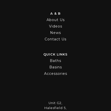
A & B
About Us
Videos
News
Contact Us
QUICK LINKS
Baths
Basins
Accessories
Unit G2,
Halesfield 5,