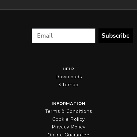
on
the
product
page
Subscribe
HELP
Downloads
Sitemap
INFORMATION
Terms & Conditions
Cookie Policy
Privacy Policy
Online Guarantee