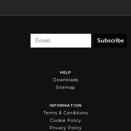
Subscribe
HELP
Downloads
Sitemap
INFORMATION
Terms & Conditions
Cookie Policy
Privacy Policy