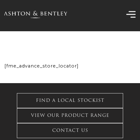
Skip
to
content
[fme_advance_store_locator]
FIND A LOCAL STOCKIST
VIEW OUR PRODUCT RANGE
CONTACT US