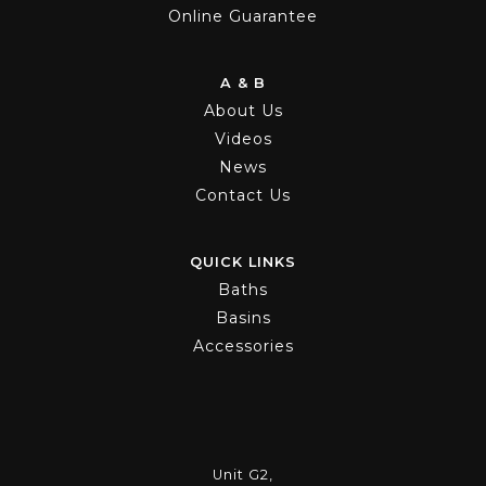
Online Guarantee
A & B
About Us
Videos
News
Contact Us
QUICK LINKS
Baths
Basins
Accessories
Unit G2,