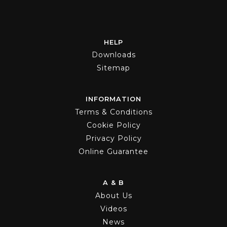
HELP
Downloads
Sitemap
INFORMATION
Terms & Conditions
Cookie Policy
Privacy Policy
Online Guarantee
A & B
About Us
Videos
News