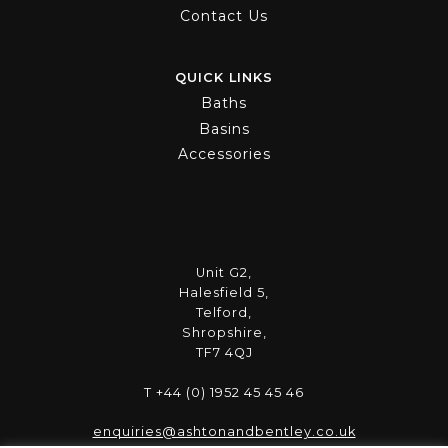
Contact Us
QUICK LINKS
Baths
Basins
Accessories
Unit G2,
Halesfield 5,
Telford,
Shropshire,
TF7 4QJ
T +44 (0) 1952 45 45 46
enquiries@ashtonandbentley.co.uk