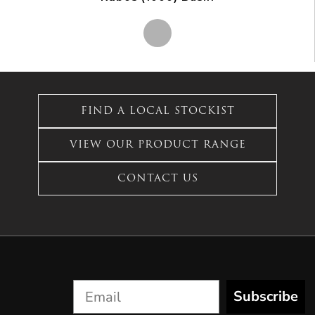
This
product
has
FIND A LOCAL STOCKIST
multiple
variants.
VIEW OUR PRODUCT RANGE
The
options
CONTACT US
may
be
chosen
on
the
product
page
Subscribe