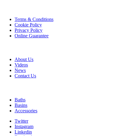
product
page
Information
Terms & Conditions
Cookie Policy
Privacy Policy
Online Guarantee
A & B
About Us
Videos
News
Contact Us
Quick Links
Baths
Basins
Accessories
Twitter
Instagram
Linkedin