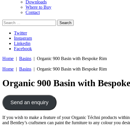
Downloads
Where to Buy
Contact
Search
for:
Twitter
Instagram
Linkedin
Facebook
Home
|
Basins
| Organic 900 Basin with Bespoke Rim
Home
|
Basins
| Organic 900 Basin with Bespoke Rim
Organic 900 Basin with Bespok
Send an enquiry
If you wish to make a feature of your Organic Téchni products within 
and Bentley’s craftsmen can paint the furniture to any colour you desi