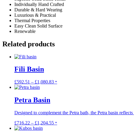
Individually Hand Crafted
Durable & Hard Wearing
Luxurious & Practical
Thermal Properties
Easy Clean Solid Surface
Renewable
Related products
Fili Basin
Price
This
£
592.51
–
£
1,080.83
*
range:
product
£592.51
has
through
multiple
Petra Basin
£1,080.83
variants.
The
Designed to complement the Petra bath, the Petra basin reflects .
options
may
Price
This
£
716.22
–
£
1,204.55
*
be
range:
product
chosen
£716.22
has