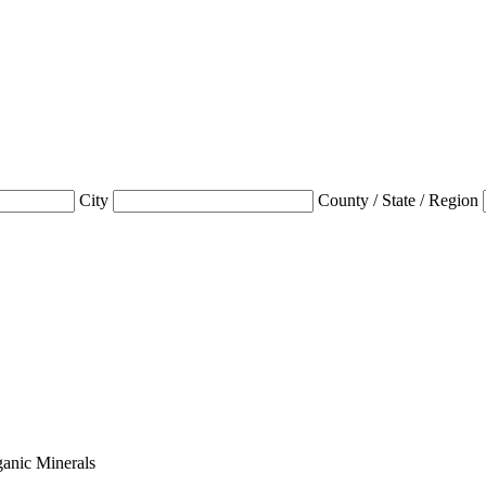
City
County / State / Region
anic Minerals