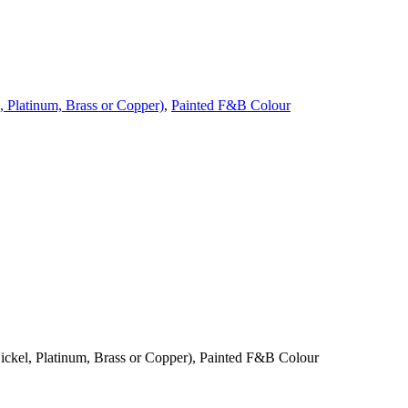
, Platinum, Brass or Copper)
,
Painted F&B Colour
ickel, Platinum, Brass or Copper), Painted F&B Colour