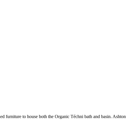
yled furniture to house both the Organic Téchni bath and basin. Ashton