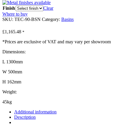
Finish
Clear
Where to buy
SKU:
TEC-90-BSN
Category:
Basins
£
1,165.48
*
*Prices are exclusive of VAT and may vary per showroom
Dimensions:
L 1300mm
W 500mm
H 162mm
Weight:
45kg
Additional information
Description