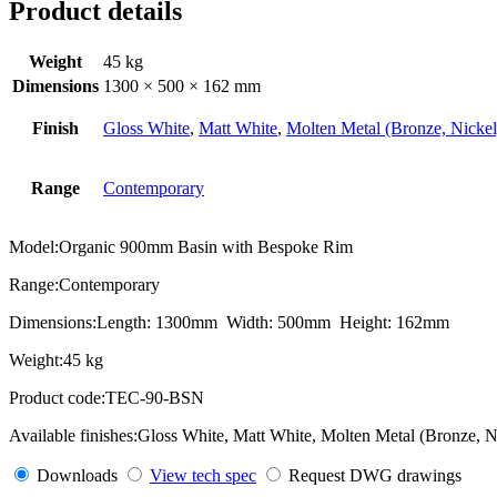
Product details
Weight
45 kg
Dimensions
1300 × 500 × 162 mm
Finish
Gloss White
,
Matt White
,
Molten Metal (Bronze, Nickel
Range
Contemporary
Model:
Organic 900mm Basin with Bespoke Rim
Range:
Contemporary
Dimensions:
Length: 1300mm Width: 500mm Height: 162mm
Weight:
45 kg
Product code:
TEC-90-BSN
Available finishes:
Gloss White, Matt White, Molten Metal (Bronze, N
Downloads
View tech spec
Request DWG drawings