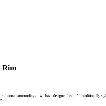
e Rim
traditional surroundings – we have designed beautiful, traditionally st
re.