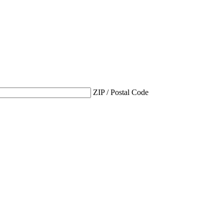
ZIP / Postal Code