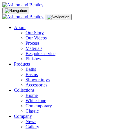
Skip
to
content
About
Our Story
Our Videos
Process
Materials
Bespoke service
Finishes
Products
Baths
Basins
Shower trays
Accessories
Collections
Biome
Whitestone
Contemporary
Classic
Company
News
Gallery