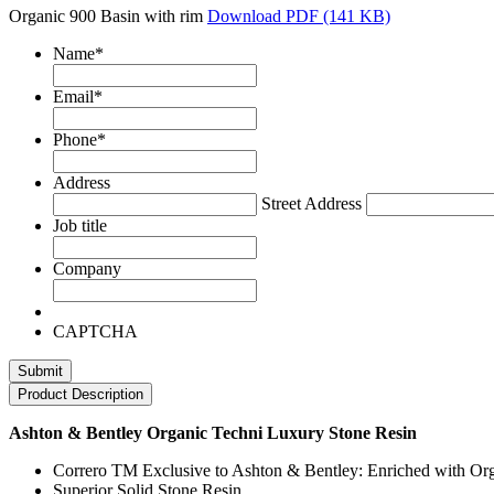
Organic 900 Basin with rim
Download PDF (141 KB)
Name
*
Email
*
Phone
*
Address
Street Address
Job title
Company
CAPTCHA
Product Description
Ashton & Bentley Organic Techni Luxury Stone Resin
Correro TM Exclusive to Ashton & Bentley: Enriched with Org
Superior Solid Stone Resin