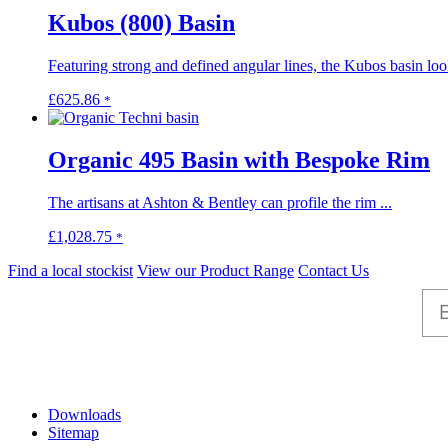
on
through
multiple
Kubos (800) Basin
the
£1,204.55
variants.
product
The
page
Featuring strong and defined angular lines, the Kubos basin look
options
may
This
£
625.86
*
be
product
chosen
has
on
multiple
Organic 495 Basin with Bespoke Rim
the
variants.
product
The
page
The artisans at Ashton & Bentley can profile the rim ...
options
may
This
£
1,028.75
*
be
product
chosen
Find a local stockist
View our Product Range
Contact Us
has
on
multiple
the
variants.
product
The
page
options
may
Help
be
chosen
Downloads
on
Sitemap
the