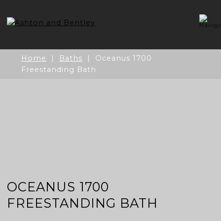
Skip
to
content
Home
|
Baths
| Oceanus 1700
Freestanding Bath
OCEANUS 1700
FREESTANDING BATH