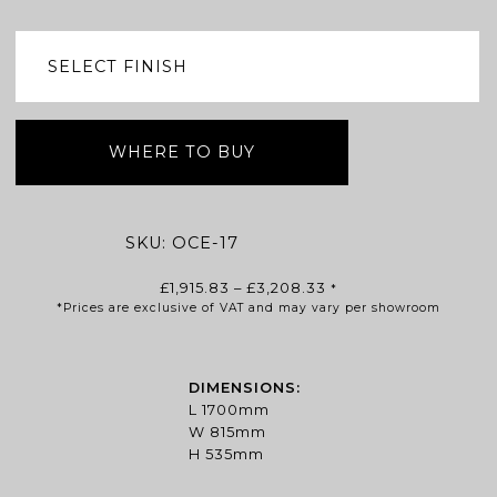
WHERE TO BUY
SKU:
OCE-17
Price
£
1,915.83
–
£
3,208.33
*
*Prices are exclusive of VAT and may vary per showroom
range:
£1,915.83
through
£3,208.33
DIMENSIONS:
L 1700mm
W 815mm
H 535mm