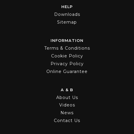
HELP
Downloads
Sitemap
INFORMATION
Terms & Conditions
Cookie Policy
Privacy Policy
Online Guarantee
A & B
About Us
Videos
News
Contact Us