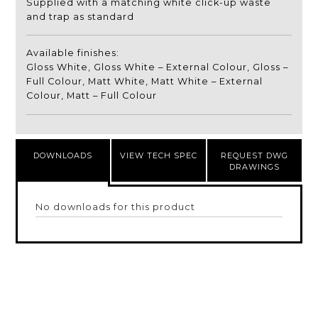
Supplied with a matching white click-up waste
and trap as standard
Available finishes:
Gloss White, Gloss White – External Colour, Gloss –
Full Colour, Matt White, Matt White – External
Colour, Matt – Full Colour
DOWNLOADS
VIEW TECH SPEC
REQUEST DWG
DRAWINGS
No downloads for this product