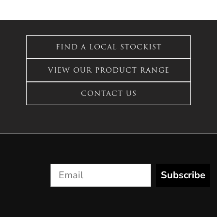
FIND A LOCAL STOCKIST
VIEW OUR PRODUCT RANGE
CONTACT US
Subscribe