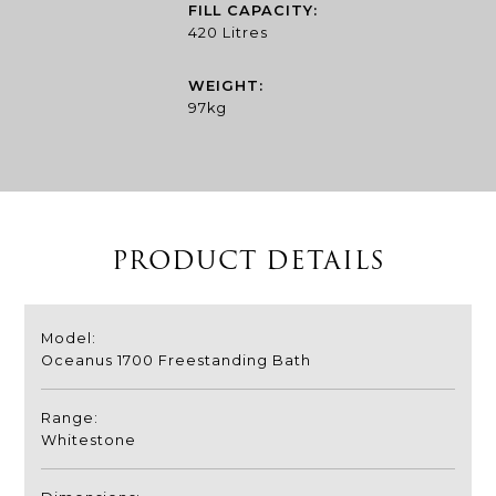
FILL CAPACITY:
420 Litres
WEIGHT:
97kg
PRODUCT DETAILS
Model:
Oceanus 1700 Freestanding Bath
Range:
Whitestone