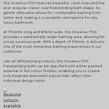
The Oceanus 1700 features beautiful, clean lines and the
ever-popular classic oval freestanding bath shape. Its
gentle silhouette allows for comfortable bathing from
either end, making it a versatile centrepiece for any
luxury bathroom.
At 1700mm long and 815mm wide, the Oceanus 1700
provides a substantially larger bathing area, allowing for
a truly luxurious soak. With a depth of 535mm, it delivers
one of the most immersive bathing experiences in our
collection.
Like all Whitestone products, the Oceanus 1700
freestanding bath can be specified with either painted
external or full colour finishes, enabling you to create
truly bespoke statement pieces that reflect their
individual design vision.