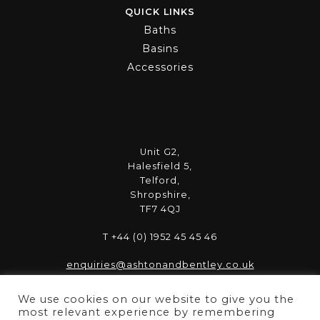
QUICK LINKS
Baths
Basins
Accessories
Unit G2,
Halesfield 5,
Telford,
Shropshire,
TF7 4QJ
T +44 (0) 1952 45 45 46
enquiries@ashtonandbentley.co.uk
We use cookies on our website to give you the
most relevant experience by remembering