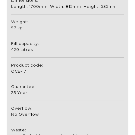
Dimensions:
Length: 1700mm Width: 815mm Height: 535mm
Weight:
97 kg
Fill capacity:
420 Litres
Product code:
OCE-17
Guarantee:
25 Year
Overflow:
No Overflow
Waste: