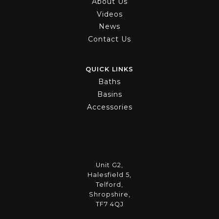
About Us
Videos
News
Contact Us
QUICK LINKS
Baths
Basins
Accessories
Unit G2,
Halesfield 5,
Telford,
Shropshire,
TF7 4QJ