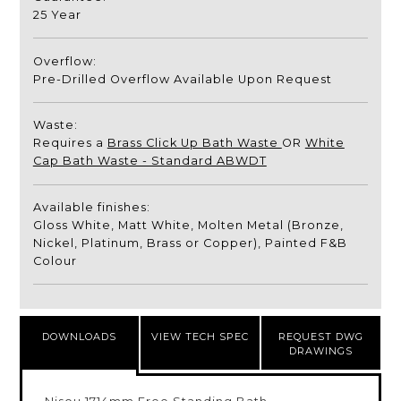
25 Year
Overflow:
Pre-Drilled Overflow Available Upon Request
Waste:
Requires a
Brass Click Up Bath Waste
OR
White
Cap Bath Waste - Standard ABWDT
Available finishes:
Gloss White, Matt White, Molten Metal (Bronze,
Nickel, Platinum, Brass or Copper), Painted F&B
Colour
DOWNLOADS
VIEW TECH SPEC
REQUEST DWG
DRAWINGS
Nisou 1714mm Free Standing Bath