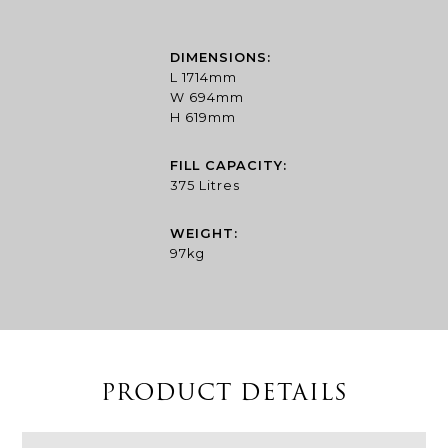
£2,327.56
through
£4,321.83
DIMENSIONS:
L 1714mm
W 694mm
H 619mm
FILL CAPACITY:
375 Litres
WEIGHT:
97kg
PRODUCT DETAILS