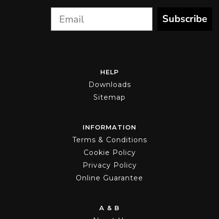
product
page
Subscribe
HELP
Downloads
Sitemap
INFORMATION
Terms & Conditions
Cookie Policy
Privacy Policy
Online Guarantee
A & B