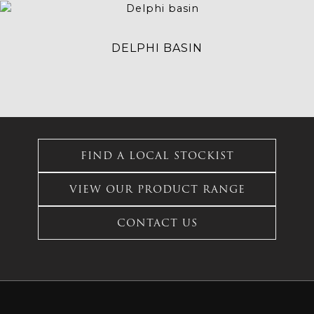
This
product
has
DELPHI BASIN
multiple
variants.
The
options
may
This
be
product
chosen
FIND A LOCAL STOCKIST
has
on
multiple
the
VIEW OUR PRODUCT RANGE
variants.
product
The
page
options
CONTACT US
may
be
chosen
on
the