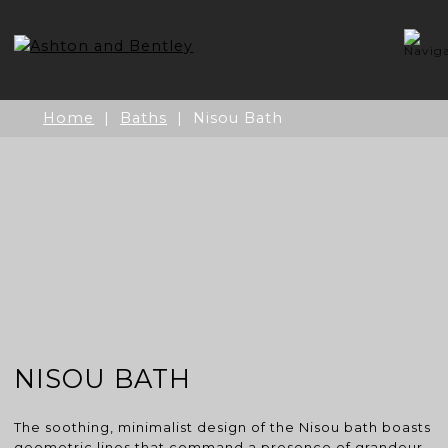
Skip
to
content
Home
|
Baths
| Nisou Bath
NISOU BATH
The soothing, minimalist design of the Nisou bath boasts
geometric lines that command a presence of grandeur.