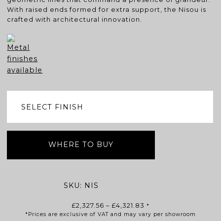
With raised ends formed for extra support, the Nisou is
crafted with architectural innovation.
WHERE TO BUY
SKU:
NIS
Price
£
2,327.56
–
£
4,321.83
*
*Prices are exclusive of VAT and may vary per showroom
range: