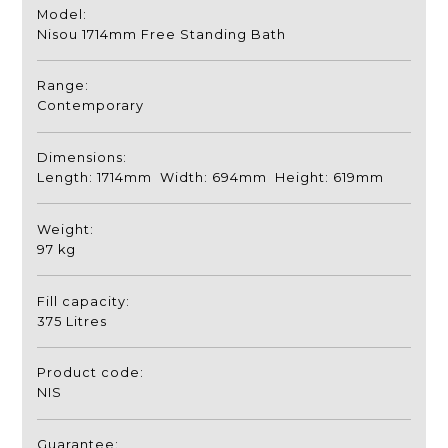
Model:
Nisou 1714mm Free Standing Bath
Range:
Contemporary
Dimensions:
Length: 1714mm Width: 694mm Height: 619mm
Weight:
97 kg
Fill capacity:
375 Litres
Product code:
NIS
Guarantee: