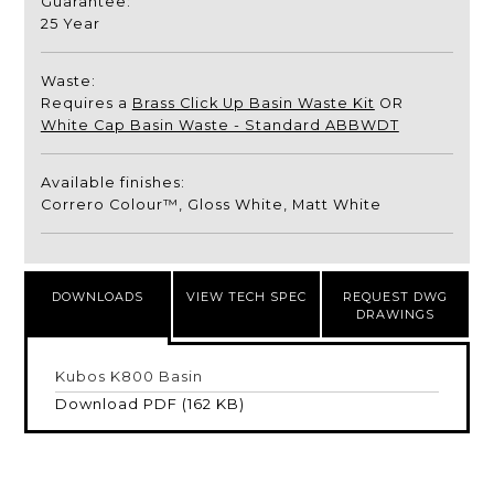
Guarantee:
25 Year
Waste:
Requires a
Brass Click Up Basin Waste Kit
OR
White Cap Basin Waste - Standard ABBWDT
Available finishes:
Correro Colour™, Gloss White, Matt White
DOWNLOADS
VIEW TECH SPEC
REQUEST DWG
DRAWINGS
Kubos K800 Basin
Download PDF (162 KB)
Name
*