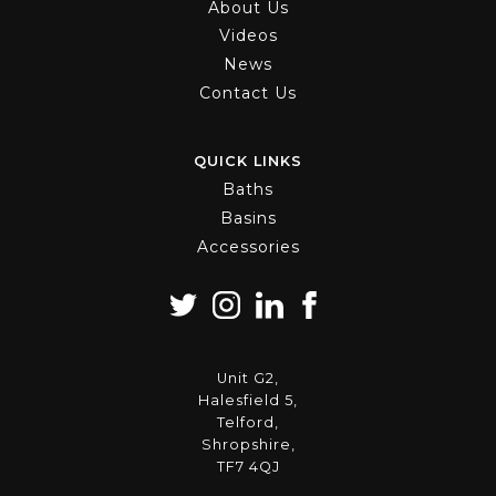
About Us
Videos
News
Contact Us
QUICK LINKS
Baths
Basins
Accessories
Unit G2,
Halesfield 5,
Telford,
Shropshire,
TF7 4QJ