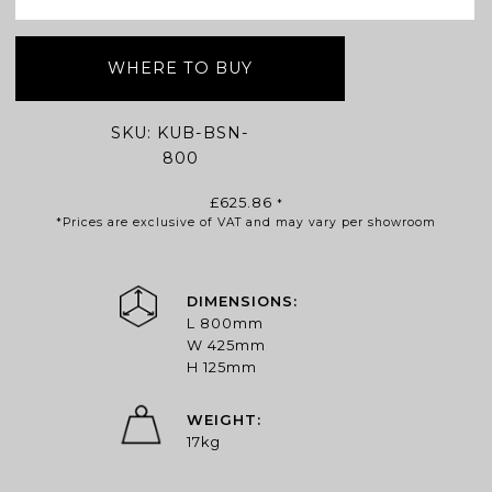
WHERE TO BUY
SKU:
KUB-BSN-
800
£
625.86
*
*Prices are exclusive of VAT and may vary per showroom
DIMENSIONS:
L 800mm
W 425mm
H 125mm
WEIGHT:
17kg