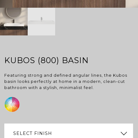
KUBOS (800) BASIN
Featuring strong and defined angular lines, the Kubos
basin looks perfectly at home in a modern, clean-cut
bathroom with a stylish, minimalist feel.