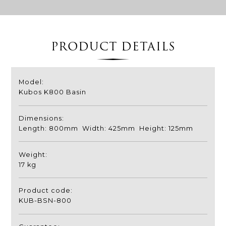
PRODUCT DETAILS
Model:
Kubos K800 Basin
Dimensions:
Length: 800mm Width: 425mm Height: 125mm
Weight:
17 kg
Product code:
KUB-BSN-800