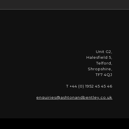
Unit G2,
Halesfield 5,
Telford,
Shropshire,
TF7 4QJ
T +44 (0) 1952 45 45 46
enquiries@ashtonandbentley.co.uk