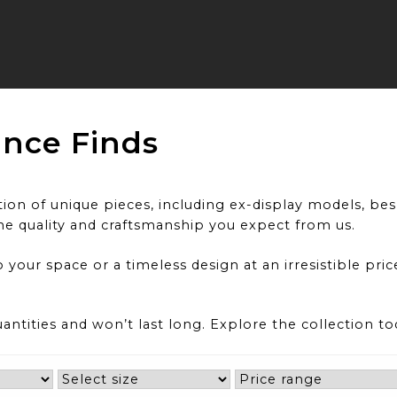
ance Finds
on of unique pieces, including ex-display models, besp
he quality and craftsmanship you expect from us.
 your space or a timeless design at an irresistible pri
uantities and won’t last long. Explore the collection t