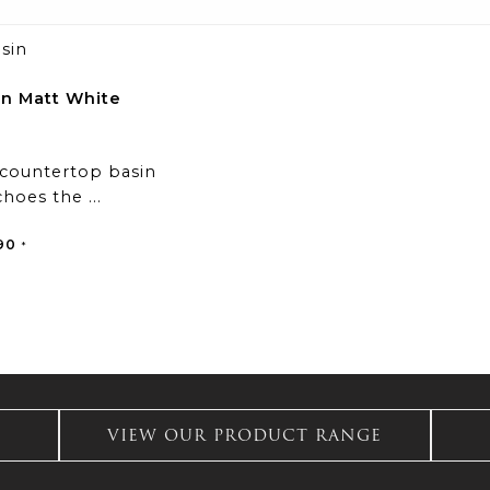
in Matt White
 countertop basin
hoes the ...
al
Current
90
*
price
is:
1.
£324.90.
VIEW OUR PRODUCT RANGE