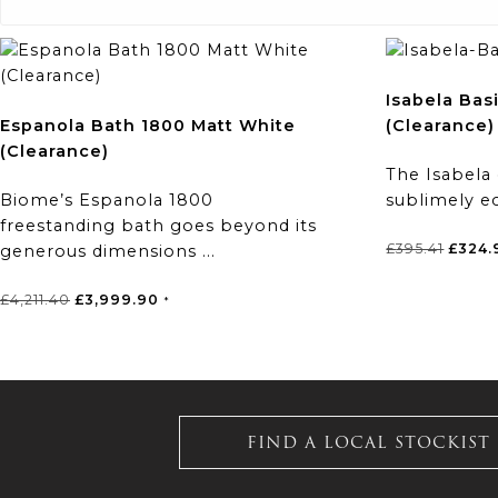
Isabela Bas
Espanola Bath 1800 Matt White
(Clearance)
(Clearance)
The Isabela
Biome’s Espanola 1800
sublimely ec
freestanding bath goes beyond its
Origin
£
395.41
£
324.
generous dimensions ...
price
was:
Original
Current
£
4,211.40
£
3,999.90
*
£395.4
price
price
was:
is:
£4,211.40.
£3,999.90.
FIND A LOCAL STOCKIST