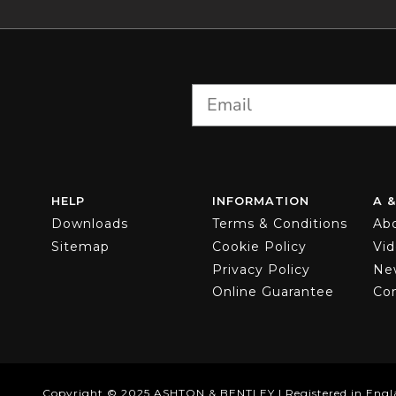
HELP
INFORMATION
A &
Downloads
Terms & Conditions
Ab
Sitemap
Cookie Policy
Vi
Privacy Policy
Ne
Online Guarantee
Co
Copyright © 2025 ASHTON & BENTLEY | Registered in Engl