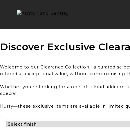
Skip
to
content
Discover Exclusive Clear
Welcome to our Clearance Collection—a curated selecti
offered at exceptional value, without compromising t
Whether you’re looking for a one-of-a-kind addition to
special.
Hurry—these exclusive items are available in limited q