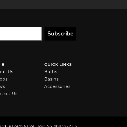
Subscribe
 B
QUICK LINKS
out Us
Baths
deos
Basins
ws
Accessories
ntact Us
and 06856796 | VAT Reg No. 989 5222 66