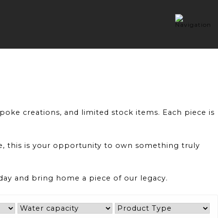
oke creations, and limited stock items. Each piece is
ce, this is your opportunity to own something truly
oday and bring home a piece of our legacy.