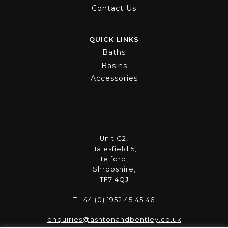
Contact Us
QUICK LINKS
Baths
Basins
Accessories
Unit G2,
Halesfield 5,
Telford,
Shropshire,
TF7 4QJ
T +44 (0) 1952 45 45 46
enquiries@ashtonandbentley.co.uk