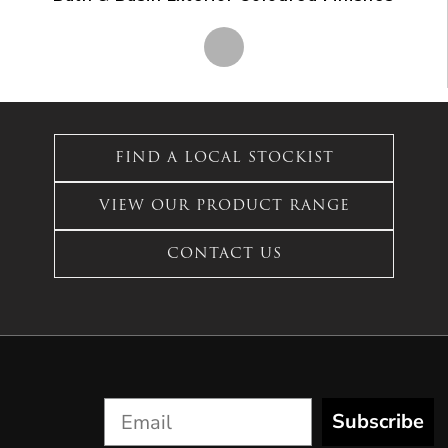
This
product
has
FIND A LOCAL STOCKIST
multiple
variants.
VIEW OUR PRODUCT RANGE
The
options
CONTACT US
may
be
chosen
on
the
product
page
Subscribe