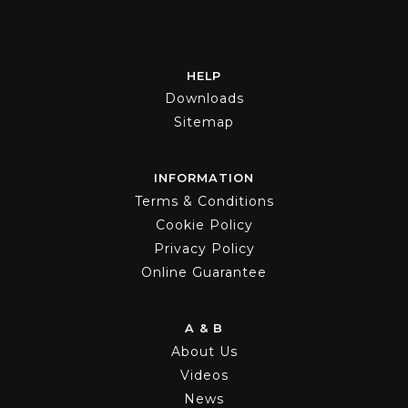
HELP
Downloads
Sitemap
INFORMATION
Terms & Conditions
Cookie Policy
Privacy Policy
Online Guarantee
A & B
About Us
Videos
News