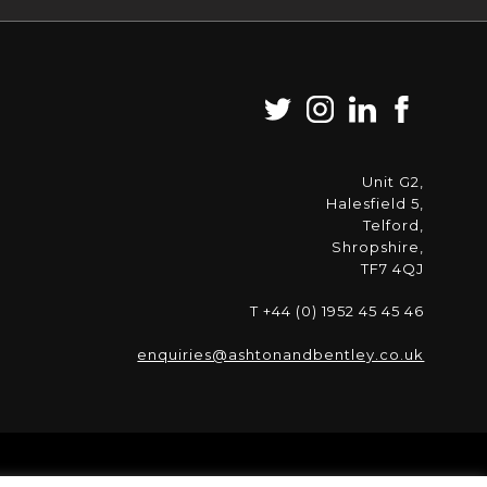
Unit G2,
Halesfield 5,
Telford,
Shropshire,
TF7 4QJ
T +44 (0) 1952 45 45 46
enquiries@ashtonandbentley.co.uk