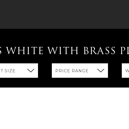
S WHITE WITH BRASS P
T SIZE
PRICE RANGE
W