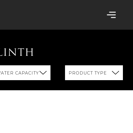
LINTH
ATER CAPACITY
PRODUCT TYPE