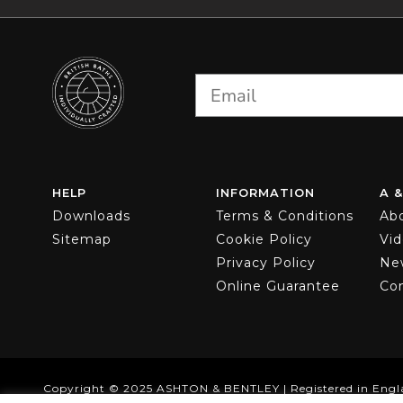
options
may
be
chosen
on
the
product
page
HELP
INFORMATION
A &
Downloads
Terms & Conditions
Ab
Sitemap
Cookie Policy
Vi
Privacy Policy
Ne
Online Guarantee
Co
Copyright © 2025 ASHTON & BENTLEY | Registered in Engl