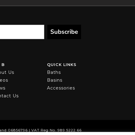
Subscribe
 B
QUICK LINKS
out Us
Baths
deos
Basins
ws
Accessories
ntact Us
and 06856796 | VAT Reg No. 989 5222 66