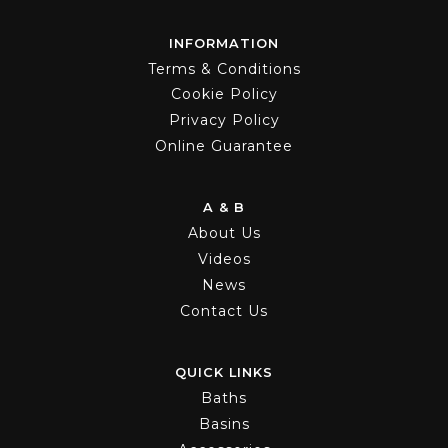
INFORMATION
Terms & Conditions
Cookie Policy
Privacy Policy
Online Guarantee
A & B
About Us
Videos
News
Contact Us
QUICK LINKS
Baths
Basins