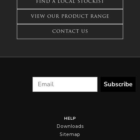
FIND A LOCAL STOCKIST
chosen
multiple
on
variants.
the
VIEW OUR PRODUCT RANGE
The
product
options
page
CONTACT US
may
be
chosen
on
the
product
page
Subscribe
HELP
Downloads
Sitemap