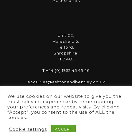
Accessories
Unit G2,
Halesfield 5,
Telford,
Shropshire,
TF7 4QJ
T +44 (0) 1952 45 45 46
enquiries@ashtonandbentley.co.uk
We use cookies on our website to give you the
most relevant experience by remembering
your preferences and repeat visits. By clicking
“Accept”, you consent to the use of ALL the
Copyright © 2025 ASHTON & BENTLEY | Registered in
cookies.
England 06856796 | VAT Reg No. 989 5222 66
Cookie settings
ACCEPT